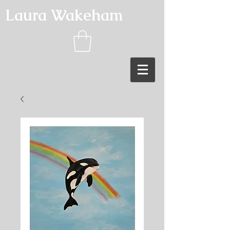
Laura Wakeham