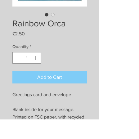
Rainbow Orca
Price
£2.50
Quantity
*
Add to Cart
Greetings card and envelope
Blank inside for your message.
Printed on FSC paper, with recycled
paper envelope. All packaging can
be recycled.