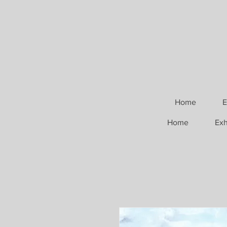
Home
E
Home
Exh