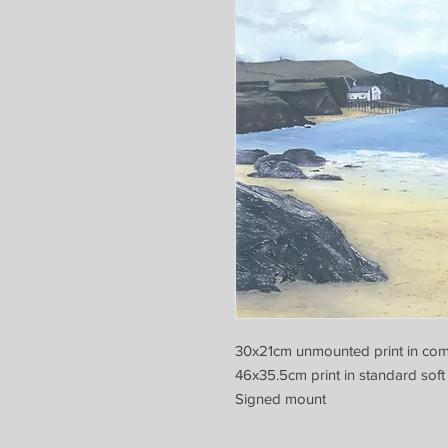
30x21cm unmounted print in com
46x35.5cm print in standard soft
Signed mount