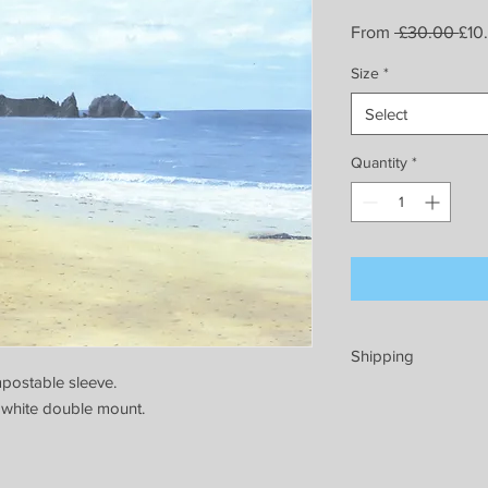
Reg
From
 £30.00 
£10
Pric
Size
*
Select
Quantity
*
Shipping
postable sleeve.
Prints will be well p
 white double mount.
endeavour to dispatc
pack and send every
minimum of 5 workin