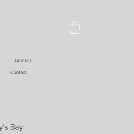
Contact
Contact
y's Bay