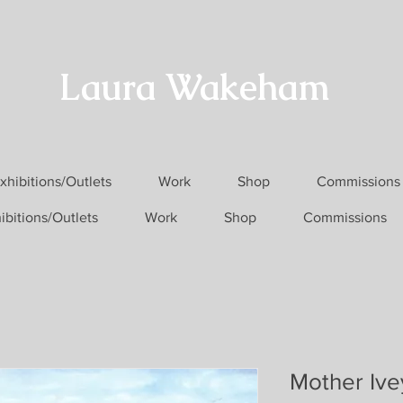
Laura Wakeham
xhibitions/Outlets
Work
Shop
Commissions
ibitions/Outlets
Work
Shop
Commissions
Mother Ive